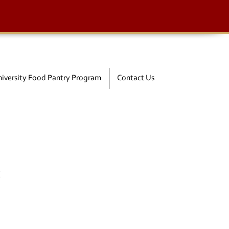
iversity Food Pantry Program
Contact Us
t