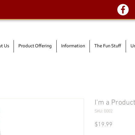
t Us
Product Offering
Information
The Fun Stuff
Un
I'm a Produc
SKU: 0002
Price
$19.99