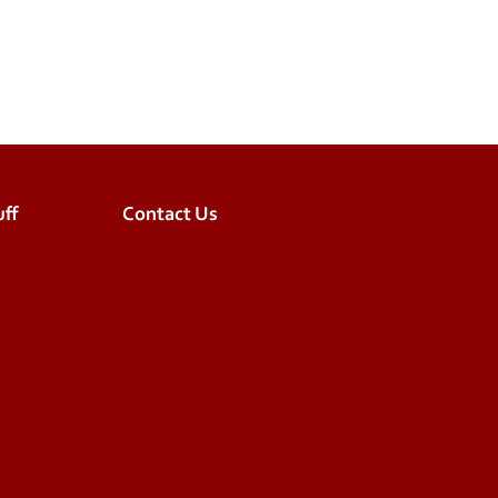
ff
Contact Us