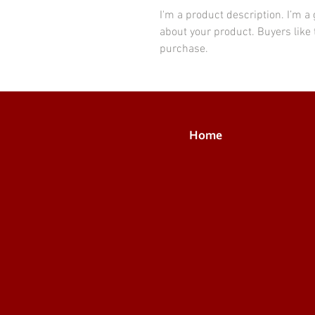
I'm a product description. I’m a
about your product. Buyers like 
purchase.
Home