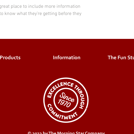
 great place to include more information 
to know what they’re getting before they 
Products
Information
The Fun Stu
© 2023 by The Morning Star Company.