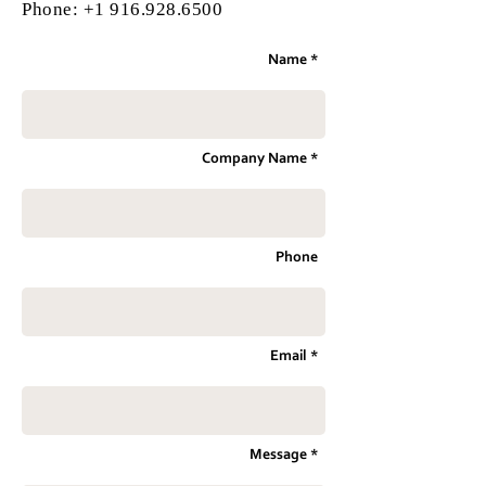
Phone:
+1 916.928.6500
Name *
Company Name *
Phone
Email *
Message *