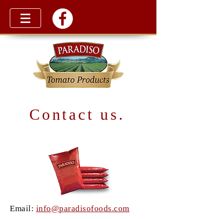
Contact us.
Email:
info@paradisofoods.com